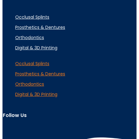
Occlusal Splints
Prosthetics & Dentures
Orthodontics
Digital & 3D Printing
Occlusal Splints
Prosthetics & Dentures
Orthodontics
Digital & 3D Printing
Follow Us