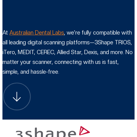
At
Australian Dental Labs
, we’re fully compatible with
all leading digital scanning platforms—3Shape TRIOS,
iTero, MEDIT, CEREC, Allied Star, Dexis, and more. No
matter your scanner, connecting with us is fast,
simple, and hassle-free.