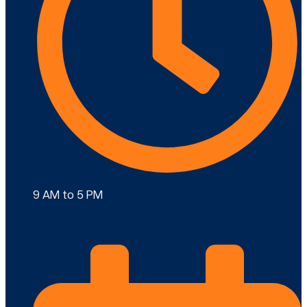
9 AM to 5 PM