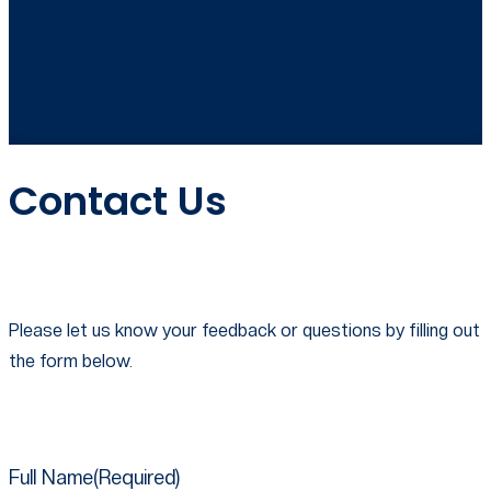
Contact Us
Please let us know your feedback or questions by filling out
the form below.
Full Name​
(Required)