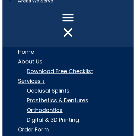
Areas We Serve
Home
About Us
Download Free Checklist
Services ↓
Occlusal Splints
Prosthetics & Dentures
Orthodontics
Digital & 3D Printing
Order Form