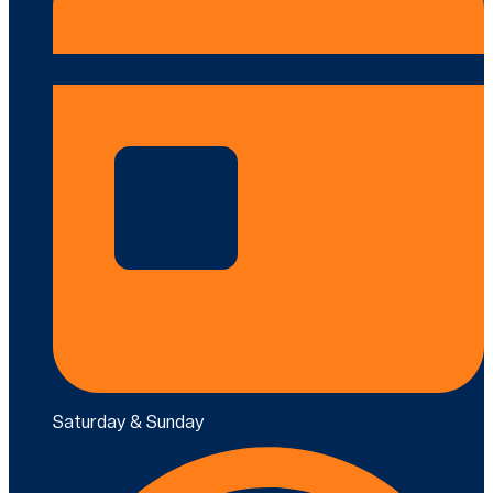
Saturday & Sunday