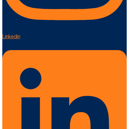
Linkedin