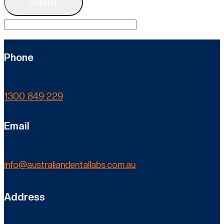
Phone
1300 849 229
Email
info@australiandentallabs.com.au
Address