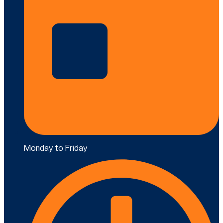
Monday to Friday