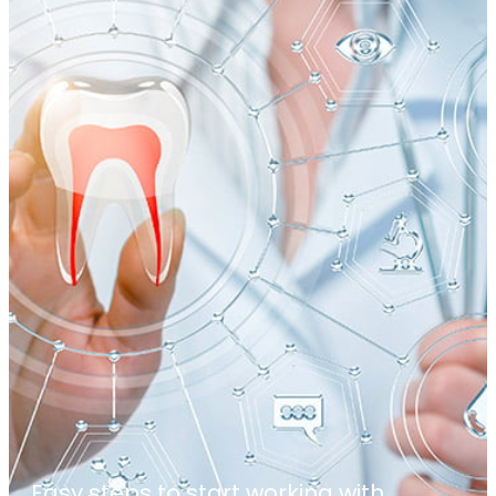
Easy steps to start working with