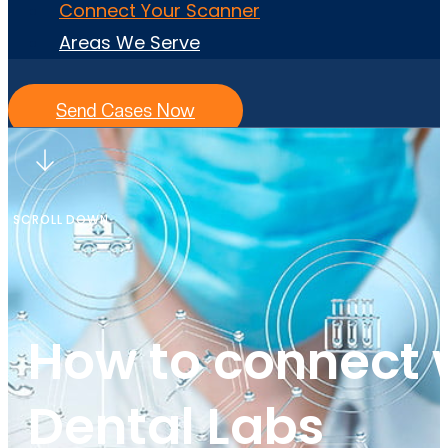
Connect Your Scanner
Areas We Serve
Send Cases Now
SCROLL DOWN
How to connect 
Dental Labs