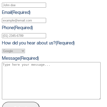
Email
(Required)
Phone
(Required)
How did you hear about us?
(Required)
Message
(Required)