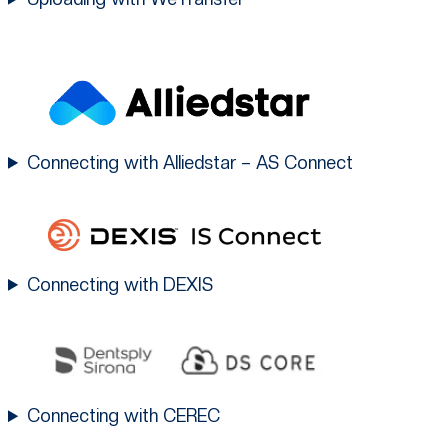
Connecting with Alliedstar – AS Connect
Connecting with DEXIS
Connecting with CEREC