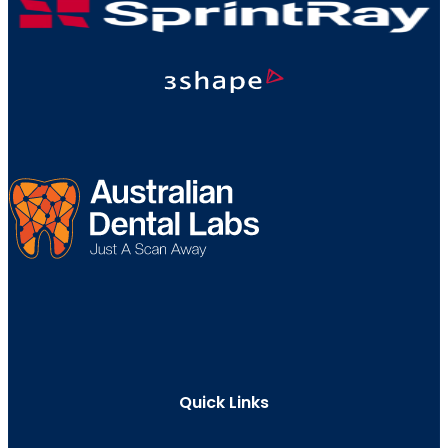
Quick Links