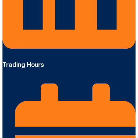
Trading Hours