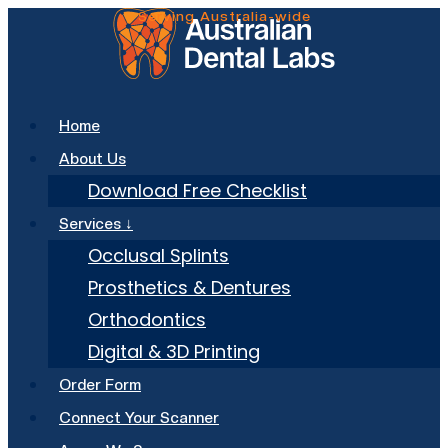
Skip
to
content
Home
About Us
Download Free Checklist
Services ↓
Occlusal Splints
Prosthetics & Dentures
Orthodontics
Digital & 3D Printing
Order Form
Connect Your Scanner