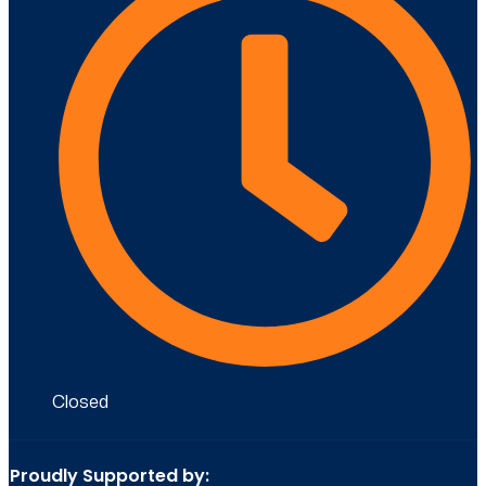
Closed
Proudly Supported by: