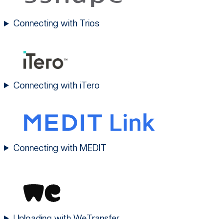
Connecting with Trios
Connecting with iTero
Connecting with MEDIT
Uploading with WeTransfer