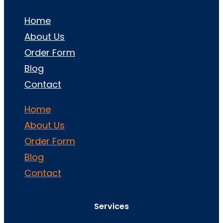
Home
About Us
Order Form
Blog
Contact
Home
About Us
Order Form
Blog
Contact
Services