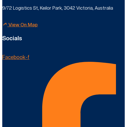
9/72 Logistics St, Keilor Park, 3042 Victoria, Australia
View On Map
Socials
Facebook-f