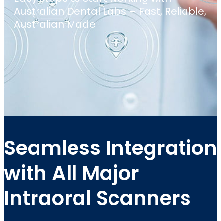
Australian Dental Labs – Fast, Reliable,
Australian Made
Seamless Integration
with All Major
Intraoral Scanners