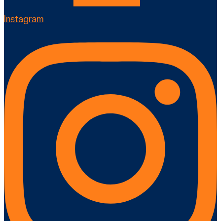
Instagram