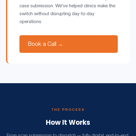
case submission. We've helped clinics make the
switch without disrupting day-to-day
operations.
Book a Call →
THE PROCESS
How It Works
From scan submission to dispatch — fully digital, end-to-end.