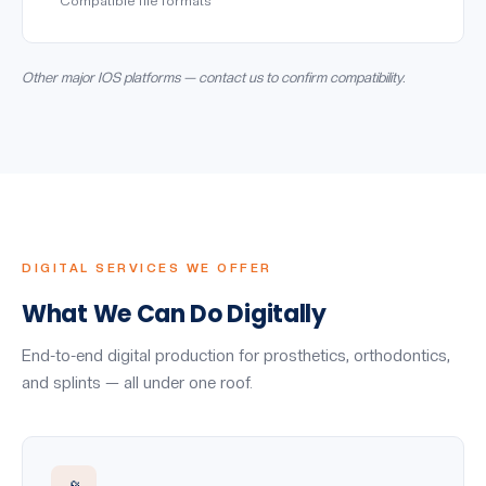
Compatible file formats
Other major IOS platforms — contact us to confirm compatibility.
DIGITAL SERVICES WE OFFER
What We Can Do Digitally
End-to-end digital production for prosthetics, orthodontics,
and splints — all under one roof.