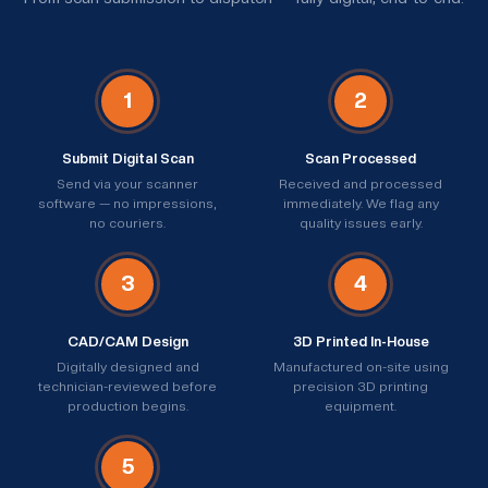
1
2
Submit Digital Scan
Scan Processed
Send via your scanner
Received and processed
software — no impressions,
immediately. We flag any
no couriers.
quality issues early.
3
4
CAD/CAM Design
3D Printed In-House
Digitally designed and
Manufactured on-site using
technician-reviewed before
precision 3D printing
production begins.
equipment.
5