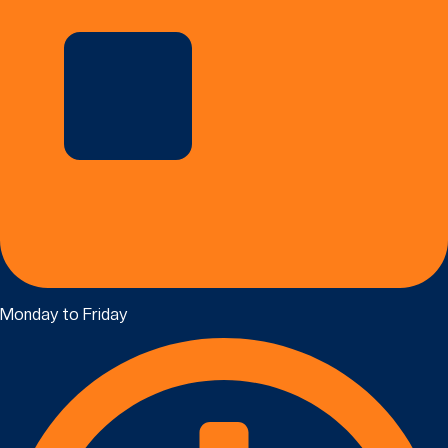
Monday to Friday