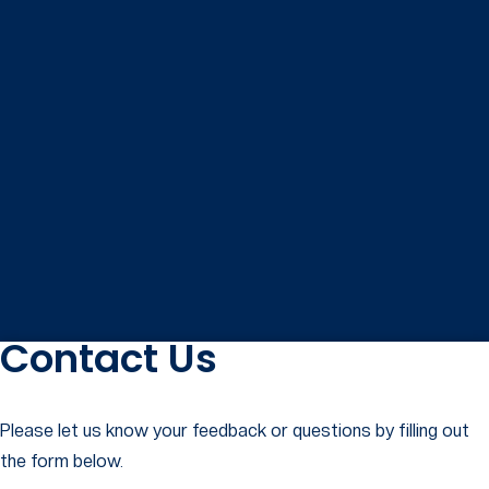
Contact Us
Please let us know your feedback or questions by filling out
the form below.