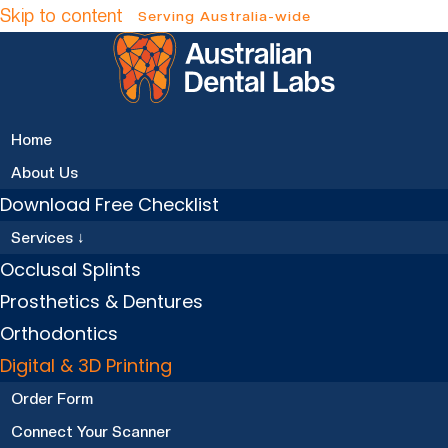
Skip to content
Home
About Us
Download Free Checklist
Services ↓
Occlusal Splints
Prosthetics & Dentures
Orthodontics
Digital & 3D Printing
Order Form
Connect Your Scanner