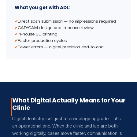
What you get with ADL:
Direct scan submission — no impressions required
CAD/CAM design and in-house review
In-house 3D printing
Faster production cycles
Fewer errors — digital precision end-to-end
What Digital Actually Means for Your
Clinic
Digital dentistry isn't just a technology upgrade — it's
an operational one. When the clinic and lab are both
working digitally, cases move faster, communication is