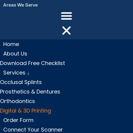
Areas We Serve
Home
About Us
Download Free Checklist
Services ↓
Occlusal Splints
Prosthetics & Dentures
Orthodontics
Digital & 3D Printing
Order Form
Connect Your Scanner