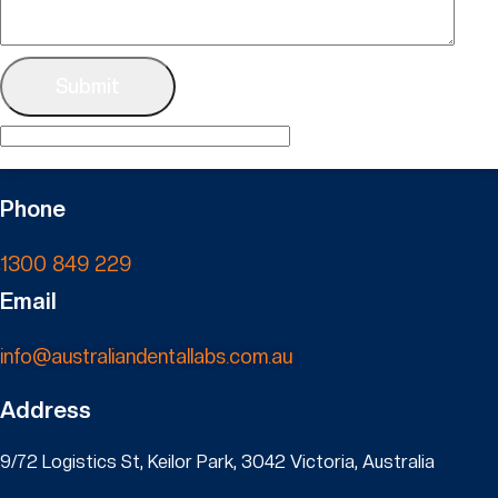
Phone
1300 849 229
Email
info@australiandentallabs.com.au
Address
9/72 Logistics St, Keilor Park, 3042 Victoria, Australia