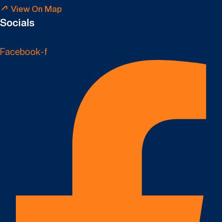
View On Map
Socials
Facebook-f