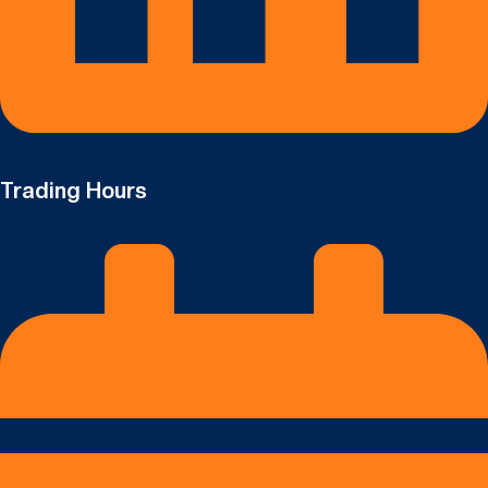
Trading Hours