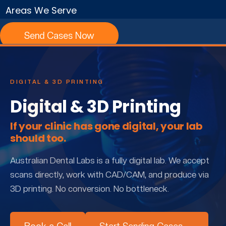
Areas We Serve
Send Cases Now
DIGITAL & 3D PRINTING
Digital & 3D Printing
If your clinic has gone digital, your lab
should too.
Australian Dental Labs is a fully digital lab. We accept
scans directly, work with CAD/CAM, and produce via
3D printing. No conversion. No bottleneck.