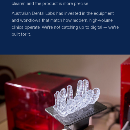
clearer, and the product is more precise.
Australian Dental Labs has invested in the equipment
and workflows that match how modern, high-volume
clinics operate. We're not catching up to digital — we're
built for it.