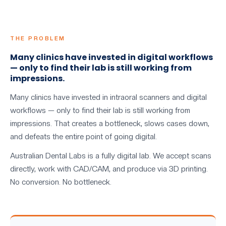
THE PROBLEM
Many clinics have invested in digital workflows
— only to find their lab is still working from
impressions.
Many clinics have invested in intraoral scanners and digital
workflows — only to find their lab is still working from
impressions. That creates a bottleneck, slows cases down,
and defeats the entire point of going digital.
Australian Dental Labs is a fully digital lab. We accept scans
directly, work with CAD/CAM, and produce via 3D printing.
No conversion. No bottleneck.