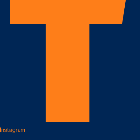
Instagram