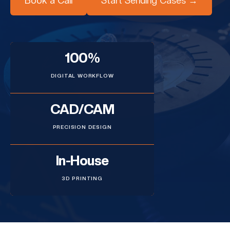
Book a Call
Start Sending Cases →
100%
DIGITAL WORKFLOW
CAD/CAM
PRECISION DESIGN
In-House
3D PRINTING