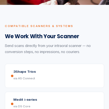
COMPATIBLE SCANNERS & SYSTEMS
We Work With Your Scanner
Send scans directly from your intraoral scanner — no
conversion steps, no impressions, no couriers.
3Shape Trios
via AS Connect
Medit i-series
via DS Core