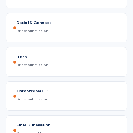
Dexis IS Connect
Direct submission
iTero
Direct submission
Carestream CS
Direct submission
Email Submission