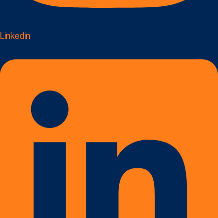
Linkedin