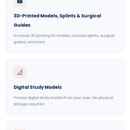
🖨️
3D-Printed Models, Splints & Surgical
Guides
In-house 3D printing for models, occlusal splints, surgical
guides, and more.
📐
Digital Study Models
Precise digital study models from your scan. No physical
storage required.