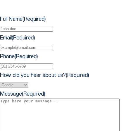
Full Name​
(Required)
Email
(Required)
Phone
(Required)
How did you hear about us?
(Required)
Message
(Required)