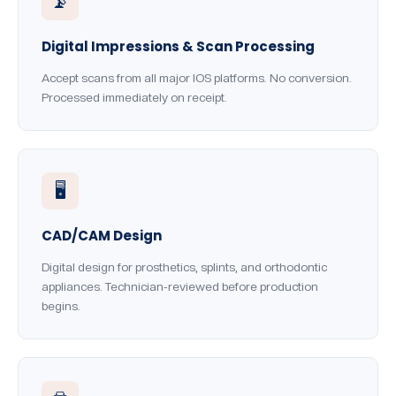
📡
Digital Impressions & Scan Processing
Accept scans from all major IOS platforms. No conversion.
Processed immediately on receipt.
🖥️
CAD/CAM Design
Digital design for prosthetics, splints, and orthodontic
appliances. Technician-reviewed before production
begins.