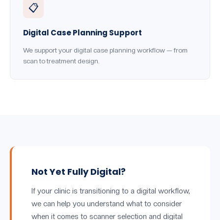
📋
Digital Case Planning Support
We support your digital case planning workflow — from
scan to treatment design.
Not Yet Fully Digital?
If your clinic is transitioning to a digital workflow,
we can help you understand what to consider
when it comes to scanner selection and digital