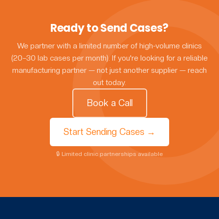
Ready to Send Cases?
We partner with a limited number of high-volume clinics
(20–30 lab cases per month). If you're looking for a reliable
manufacturing partner — not just another supplier — reach
out today.
Book a Call
Start Sending Cases →
🔒 Limited clinic partnerships available