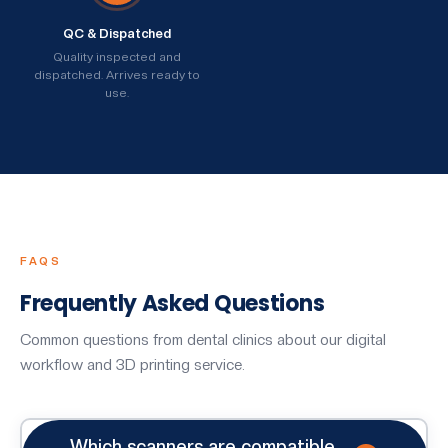
QC & Dispatched
Quality inspected and
dispatched. Arrives ready to
use.
FAQS
Frequently Asked Questions
Common questions from dental clinics about our digital
workflow and 3D printing service.
Which scanners are compatible